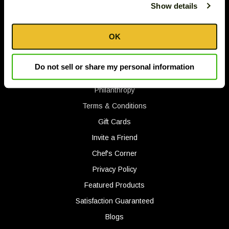
2575 White Oak Circle
Show details
Down
Aurora, IL 60502 U.S.A.
arrows
© 2026 The Tassos Company, Inc.
will
OK
open
main
Gift Ideas
Do not sell or share my personal information
level
Track Your Order
menus
Philanthropy
and
toggle
Terms & Conditions
through
Gift Cards
sub
Invite a Friend
tier
Chef's Corner
links.
Enter
Privacy Policy
and
Featured Products
space
Satisfaction Guaranteed
open
menus
Blogs
and