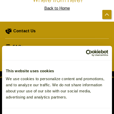
Left
and
Back to Home
right
arrows
move
Contact Us
across
top
level
FAQs
links
and
Shipping & Returns
expand
/
This website uses cookies
close
We use cookies to personalize content and promotions,
menus
and to analyze our traffic. We do not share information
in
about your use of our site with our social media,
sub
advertising and analytics partners.
levels.
Up
and