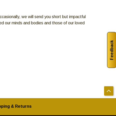
casionally, we will send you short but impactful
eed our minds and bodies and those of our loved
Feedback
pping & Returns