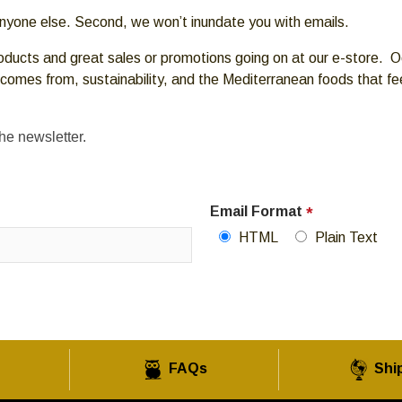
 anyone else. Second, we won’t inundate you with emails.
oducts and great sales or promotions going on at our e-store. Oc
 comes from, sustainability, and the Mediterranean foods that f
the newsletter.
Email Format
*
HTML
Plain Text
FAQs
Shi