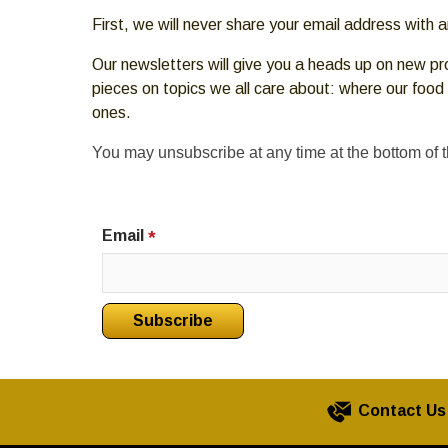
move
First, we will never share your email address with
across
top
Our newsletters will give you a heads up on new pr
level
pieces on topics we all care about: where our food
links
ones.
and
expand
You may unsubscribe at any time at the bottom of 
/
close
menus
Email
*
in
sub
levels.
Up
and
Down
arrows
Contact Us
will
open