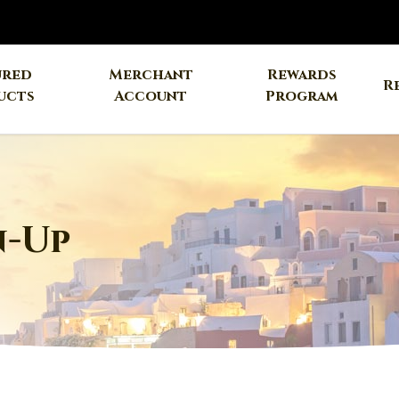
ured
Merchant
Rewards
R
ucts
Account
Program
n-Up