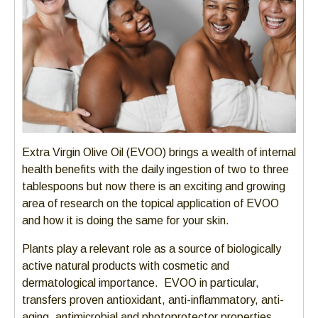
Extra Virgin Olive Oil (EVOO) brings a wealth of internal
health benefits with the daily ingestion of two to three
tablespoons but now there is an exciting and growing
area of research on the topical application of EVOO
and how it is doing the same for your skin.
Plants play a relevant role as a source of biologically
active natural products with cosmetic and
dermatological importance. EVOO in particular,
transfers proven antioxidant, anti-inflammatory, anti-
aging, antimicrobial and photoprotector properties