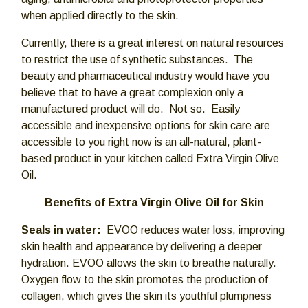
when applied directly to the skin.
Currently, there is a great interest on natural resources
to restrict the use of synthetic substances. The
beauty and pharmaceutical industry would have you
believe that to have a great complexion only a
manufactured product will do. Not so. Easily
accessible and inexpensive options for skin care are
accessible to you right now is an all-natural, plant-
based product in your kitchen called Extra Virgin Olive
Oil.
Benefits of Extra Virgin Olive Oil for Skin
Seals in water:
EVOO reduces water loss, improving
skin health and appearance by delivering a deeper
hydration. EVOO allows the skin to breathe naturally.
Oxygen flow to the skin promotes the production of
collagen, which gives the skin its youthful plumpness