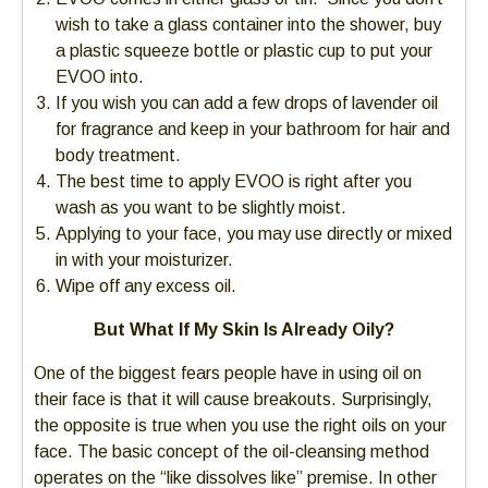
wish to take a glass container into the shower, buy
a plastic squeeze bottle or plastic cup to put your
EVOO into.
If you wish you can add a few drops of lavender oil
for fragrance and keep in your bathroom for hair and
body treatment.
The best time to apply EVOO is right after you
wash as you want to be slightly moist.
Applying to your face, you may use directly or mixed
in with your moisturizer.
Wipe off any excess oil.
But What If My Skin Is Already Oily?
One of the biggest fears people have in using oil on
their face is that it will cause breakouts. Surprisingly,
the opposite is true when you use the right oils on your
face. The basic concept of the oil-cleansing method
operates on the “like dissolves like” premise. In other