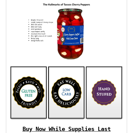
Buy Now While Supplies Last