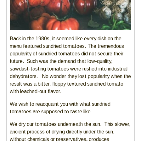
Back in the 1980s, it seemed like every dish on the
menu featured sundried tomatoes. The tremendous
popularity of sundried tomatoes did not secure their
future. Such was the demand that low-quality,
sawdust-tasting tomatoes were rushed into industrial
dehydrators. No wonder they lost popularity when the
result was a bitter, floppy textured sundried tomato
with leached-out flavor.
We wish to reacquaint you with what sundried
tomatoes are supposed to taste like.
We dry our tomatoes underneath the sun. This slower,
ancient process of drying directly under the sun,
without chemicals or preservatives
,
produces