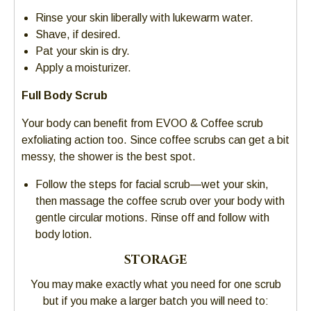
Rinse your skin liberally with lukewarm water.
Shave, if desired.
Pat your skin is dry.
Apply a moisturizer.
Full Body Scrub
Your body can benefit from EVOO & Coffee scrub
exfoliating action too. Since coffee scrubs can get a bit
messy, the shower is the best spot.
Follow the steps for facial scrub—wet your skin,
then massage the coffee scrub over your body with
gentle circular motions. Rinse off and follow with
body lotion.
STORAGE
You may make exactly what you need for one scrub
but if you make a larger batch you will need to: