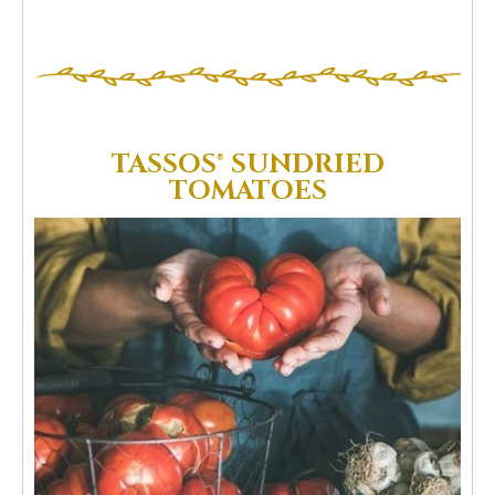
TASSOS® SUNDRIED
TOMATOES