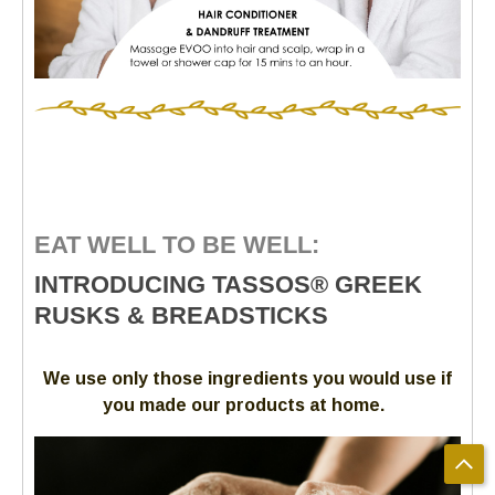
EAT WELL TO BE WELL:
INTRODUCING TASSOS® GREEK
RUSKS & BREADSTICKS
We use only those ingredients you would use if
you made our products at home.