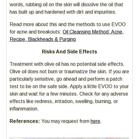
words, rubbing oil on the skin will dissolve the oil that
has built up and hardened with dirt and impurities.
Read more about this and the methods to use EVOO
for acne and breakouts:
Oil Cleansing Method: Acne,
Recipe, Blackheads & Purging
Risks And Side Effects
Treatment with olive oil has no potential side effects.
Olive oil does not burn or traumatize the skin. If you are
particularly sensitive, go ahead and perform a patch
test to be on the safe side. Apply a little EVOO to your
skin and wait for a few minutes. Check for any adverse
effects like redness, irritation, swelling, burning, or
inflammation.
References:
You may request from
here
.