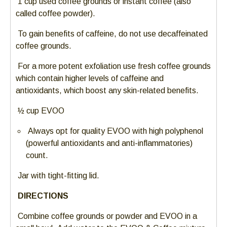
1 cup used coffee grounds or instant coffee (also
escape
called coffee powder).
closes
To gain benefits of caffeine, do not use decaffeinated
them
coffee grounds.
as
well.
For a more potent exfoliation use fresh coffee grounds
Tab
which contain higher levels of caffeine and
will
antioxidants, which boost any skin-related benefits.
move
on
½ cup EVOO
to
Always opt for quality EVOO with high polyphenol
the
(powerful antioxidants and anti-inflammatories)
next
count.
part
of
Jar with tight-fitting lid.
the
site
DIRECTIONS
rather
Combine coffee grounds or powder and EVOO in a
than