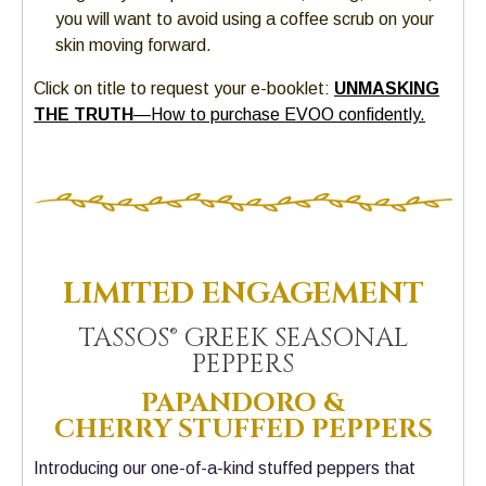
you will want to avoid using a coffee scrub on your
skin moving forward.
Click on title to request your e-booklet:
UNMASKING
THE TRUTH
—How to purchase EVOO confidently.
LIMITED ENGAGEMENT
TASSOS® GREEK SEASONAL
PEPPERS
PAPANDORO &
CHERRY
STUFFED PEPPERS
Introducing our one-of-a-kind stuffed peppers that