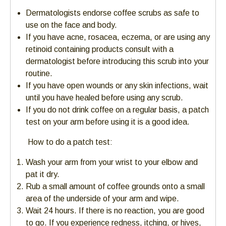
Dermatologists endorse coffee scrubs as safe to
use on the face and body.
If you have acne, rosacea, eczema, or are using any
retinoid containing products consult with a
dermatologist before introducing this scrub into your
routine.
If you have open wounds or any skin infections, wait
until you have healed before using any scrub.
If you do not drink coffee on a regular basis, a patch
test on your arm before using it is a good idea.
How to do a patch test:
Wash your arm from your wrist to your elbow and
pat it dry.
Rub a small amount of coffee grounds onto a small
area of the underside of your arm and wipe.
Wait 24 hours. If there is no reaction, you are good
to go. If you experience redness, itching, or hives,