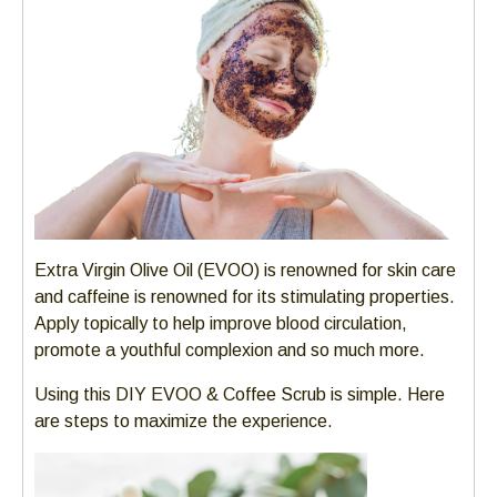
Left
and
right
arrows
move
across
top
level
links
and
Extra Virgin Olive Oil (EVOO) is renowned for skin care
expand
and caffeine is renowned for its stimulating properties.
/
Apply topically to help improve blood circulation,
close
promote a youthful complexion and so much more.
menus
in
Using this DIY EVOO & Coffee Scrub is simple. Here
sub
are steps to maximize the experience.
levels.
Up
and