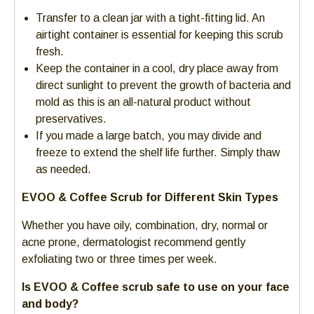
Transfer to a clean jar with a tight-fitting lid. An
airtight container is essential for keeping this scrub
fresh.
Keep the container in a cool, dry place away from
direct sunlight to prevent the growth of bacteria and
mold as this is an all-natural product without
preservatives.
If you made a large batch, you may divide and
freeze to extend the shelf life further. Simply thaw
as needed.
EVOO & Coffee Scrub for Different Skin Types
Whether you have oily, combination, dry, normal or
acne prone, dermatologist recommend gently
exfoliating two or three times per week.
Is EVOO & Coffee scrub safe to use on your face
and body?