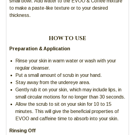
small bowl. Add water to the EVOO & Coffee mixture
go
to make a paste-like texture or to your desired
through
thickness.
menu
items.
HOW TO USE
Preparation & Application
Rinse your skin in warm water or wash with your
regular cleanser.
Put a small amount of scrub in your hand.
Stay away from the undereye area.
Gently rub it on your skin, which may include lips, in
small circular motions for no longer than 30 seconds.
Allow the scrub to sit on your skin for 10 to 15
minutes. This will give the beneficial properties of
EVOO and caffeine time to absorb into your skin.
Rinsing Off