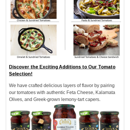
Discover the Exciting Additions to Our Tomato
Selection!
We have crafted delicious layers of flavor by pairing
our tomatoes with authentic Feta Cheese, Kalamata
Olives, and Greek-grown lemony-tart capers.