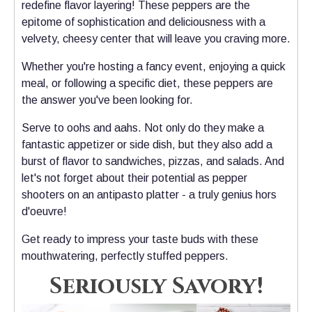
redefine flavor layering! These peppers are the
epitome of sophistication and deliciousness with a
velvety, cheesy center that will leave you craving more.
Whether you're hosting a fancy event, enjoying a quick
meal, or following a specific diet, these peppers are
the answer you've been looking for.
Serve to oohs and aahs.
Not only do they make a
fantastic appetizer or side dish, but they also add a
burst of flavor to sandwiches, pizzas, and salads. And
let's not forget about their potential as pepper
shooters on an antipasto platter - a truly genius hors
d'oeuvre!
Get ready to impress your taste buds with these
mouthwatering, perfectly stuffed peppers.
Seriously Savory!