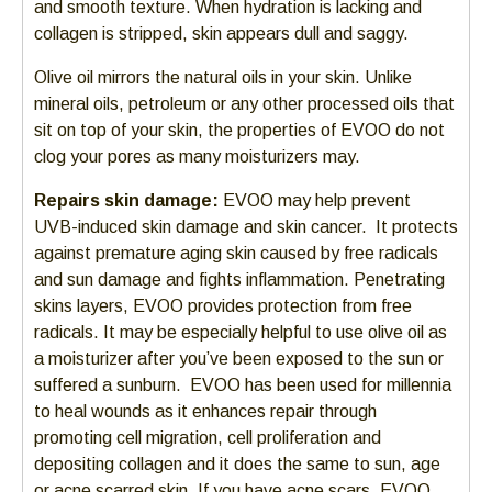
and smooth texture. When hydration is lacking and
collagen is stripped, skin appears dull and saggy.
Olive oil mirrors the natural oils in your skin. Unlike
mineral oils, petroleum or any other processed oils that
sit on top of your skin, the properties of EVOO do not
clog your pores as many moisturizers may.
Repairs skin damage:
EVOO may help prevent
UVB-induced skin damage and skin cancer. It protects
against premature aging skin caused by free radicals
and sun damage and fights inflammation. Penetrating
skins layers, EVOO provides protection from free
radicals. It may be especially helpful to use olive oil as
a moisturizer after you’ve been exposed to the sun or
suffered a sunburn. EVOO has been used for millennia
to heal wounds as it enhances repair through
promoting cell migration, cell proliferation and
depositing collagen and it does the same to sun, age
or acne scarred skin. If you have acne scars, EVOO