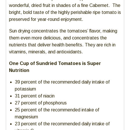
wonderful, dried fruit in shades of a fine Cabernet. The
bright, bold taste of the highly perishable ripe tomato is
preserved for year-round enjoyment.
Sun drying concentrates the tomatoes’ flavor, making
them even more delicious, and concentrates the
nutrients that deliver health benefits. They are rich in
vitamins, minerals, and antioxidants.
One Cup of Sundried Tomatoes is Super
Nutrition
39 percent of the recommended daily intake of
potassium
31 percent of niacin
27 percent of phosphorus
25 percent of the recommended intake of
magnesium
23 percent of the recommended daily intake of