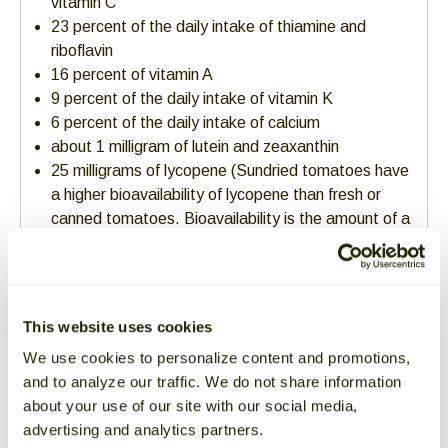
vitamin C
23 percent of the daily intake of thiamine and
riboflavin
16 percent of vitamin A
9 percent of the daily intake of vitamin K
6 percent of the daily intake of calcium
about 1 milligram of lutein and zeaxanthin
25 milligrams of lycopene (Sundried tomatoes have
a higher bioavailability of lycopene than fresh or
canned tomatoes. Bioavailability is the amount of a
substance that can enter your circulation and have
an active effect.)
about 40% of daily recommended intake of dietary
fiber
This website uses cookies
good source of copper and iron
We use cookies to personalize content and promotions,
Traditional Food for
and to analyze our traffic. We do not share information
Modern Menus
about your use of our site with our social media,
advertising and analytics partners.
How to Use & Cook with Sundried Tomatoes