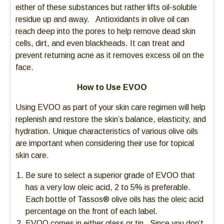
either of these substances but rather lifts oil-soluble
residue up and away. Antioxidants in olive oil can
reach deep into the pores to help remove dead skin
cells, dirt, and even blackheads. It can treat and
prevent returning acne as it removes excess oil on the
face.
How to Use EVOO
Using EVOO as part of your skin care regimen will help
replenish and restore the skin’s balance, elasticity, and
hydration. Unique characteristics of various olive oils
are important when considering their use for topical
skin care.
Be sure to select a superior grade of EVOO that
has a very low oleic acid, 2 to 5% is preferable.
Each bottle of Tassos® olive oils has the oleic acid
percentage on the front of each label.
EVOO comes in either glass or tin. Since you don’t