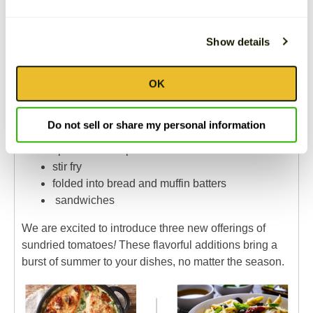
One of the best things about sundried tomatoes is the
many foods they pair well with. They are chewy,
Show details
slightly sweet, and have tangy qualities. You will find
our Sundried Tomatoes highly versatile for
OK
adding flavor and texture to any fresh or cooked dish
while being low-carb and low-calorie:
Do not sell or share my personal information
toss into pasta dishes or onto to pizzas
spreads and dips
stir fry
folded into bread and muffin batters
sandwiches
We are excited to introduce three new offerings of
sundried tomatoes
!
These flavorful additions bring a
burst of summer to your dishes, no matter the season.