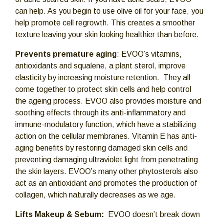
can help. As you begin to use olive oil for your face, you
help promote cell regrowth. This creates a smoother
texture leaving your skin looking healthier than before.
Prevents premature aging
: EVOO’s vitamins,
antioxidants and squalene, a plant sterol, improve
elasticity by increasing moisture retention. They all
come together to protect skin cells and help control
the ageing process. EVOO also provides moisture and
soothing effects through its anti-inflammatory and
immune-modulatory function, which have a stabilizing
action on the cellular membranes. Vitamin E has anti-
aging benefits by restoring damaged skin cells and
preventing damaging ultraviolet light from penetrating
the skin layers. EVOO’s many other phytosterols also
act as an antioxidant and promotes the production of
collagen, which naturally decreases as we age.
Lifts Makeup & Sebum:
EVOO doesn’t break down