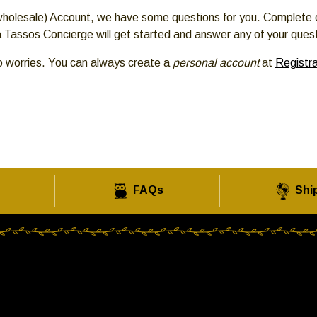
 (wholesale) Account, we have some questions for you. Complete 
 Tassos Concierge will get started and answer any of your ques
o worries. You can always create a
personal account
at
Registra
FAQs
Shi