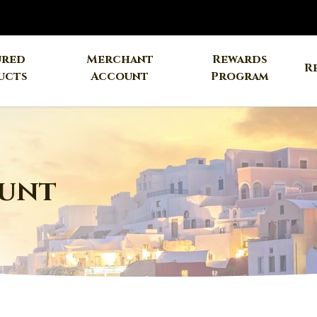
ured
Merchant
Rewards
R
ucts
Account
Program
unt