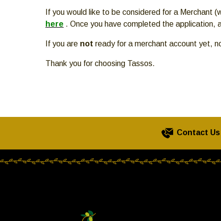
move
If you would like to be considered for a Merchant
across
here
. Once you have completed the application, a
top
level
If you are
not
ready for a merchant account yet, n
links
and
Thank you for choosing Tassos.
expand
/
close
menus
in
Contact Us
sub
levels.
Up
and
Down
arrows
will
open