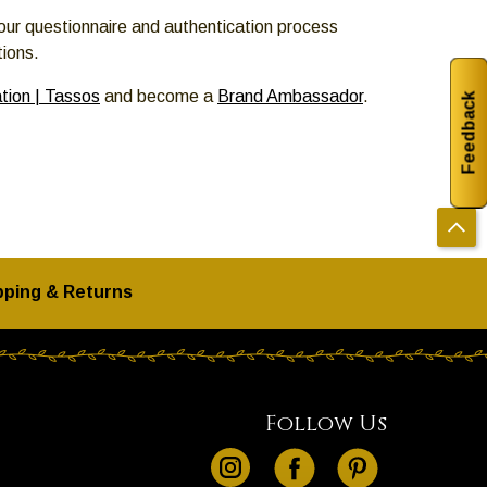
our questionnaire and authentication process
tions.
tion | Tassos
and become a
Brand Ambassador
.
Feedback
pping & Returns
Follow Us
instagram
facebook
pinterest