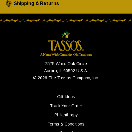
Shipping & Returns
2575 White Oak Circle
Aurora, IL 60502 U.S.A.
© 2026 The Tassos Company, Inc.
Gift Ideas
Track Your Order
Philanthropy
Terms & Conditions