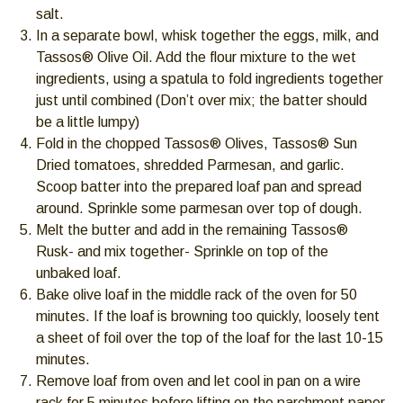
go
salt.
through
In a separate bowl, whisk together the eggs, milk, and
menu
Tassos® Olive Oil. Add the flour mixture to the wet
items.
ingredients, using a spatula to fold ingredients together
just until combined (Don’t over mix; the batter should
be a little lumpy)
Fold in the chopped Tassos® Olives, Tassos® Sun
Dried tomatoes, shredded Parmesan, and garlic.
Scoop batter into the prepared loaf pan and spread
around. Sprinkle some parmesan over top of dough.
Melt the butter and add in the remaining Tassos®
Rusk- and mix together- Sprinkle on top of the
unbaked loaf.
Bake olive loaf in the middle rack of the oven for 50
minutes. If the loaf is browning too quickly, loosely tent
a sheet of foil over the top of the loaf for the last 10-15
minutes.
Remove loaf from oven and let cool in pan on a wire
rack for 5 minutes before lifting on the parchment paper