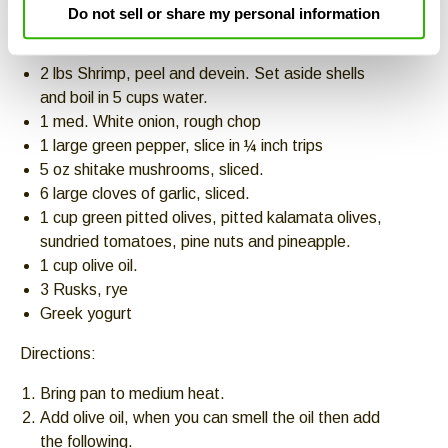
Do not sell or share my personal information
Ingredients:
2 lbs Shrimp, peel and devein. Set aside shells
and boil in 5 cups water.
1 med. White onion, rough chop
1 large green pepper, slice in ¼ inch trips
5 oz shitake mushrooms, sliced.
6 large cloves of garlic, sliced.
1 cup green pitted olives, pitted kalamata olives,
sundried tomatoes, pine nuts and pineapple.
1 cup olive oil.
3 Rusks, rye
Greek yogurt
Directions:
Bring pan to medium heat.
Add olive oil, when you can smell the oil then add
the following.