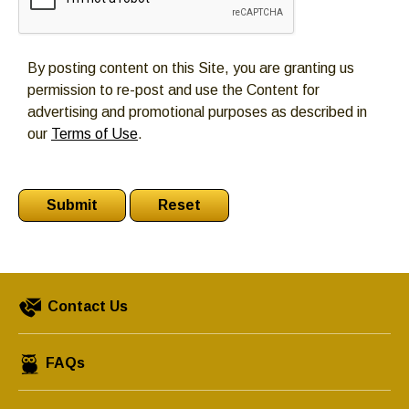
By posting content on this Site, you are granting us
permission to re-post and use the Content for
advertising and promotional purposes as described in
our
Terms of Use
.
Contact Us
FAQs