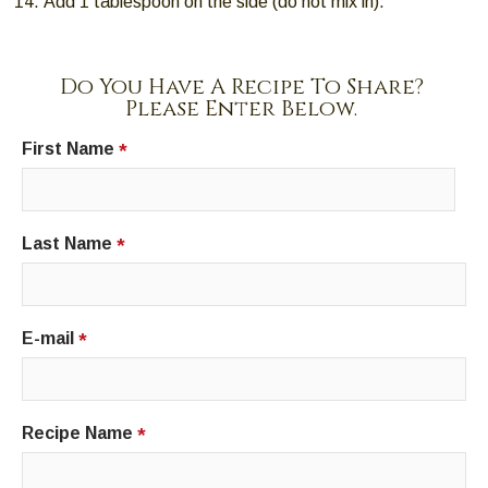
Add 1 tablespoon on the side (do not mix in).
Do You Have A Recipe To Share?
Please Enter Below.
First Name
*
Last Name
*
E-mail
*
Recipe Name
*