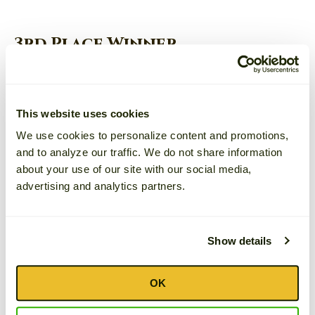
3rd Place Winner
Michael
JAMBALAYA WITH RUSKS
This website uses cookies
We use cookies to personalize content and promotions,
and to analyze our traffic. We do not share information
about your use of our site with our social media,
advertising and analytics partners.
Show details
OK