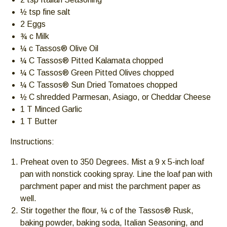
escape
½ tsp fine salt
closes
2 Eggs
them
¾ c Milk
as
¼ c Tassos® Olive Oil
well.
¼ C Tassos® Pitted Kalamata chopped
Tab
¼ C Tassos® Green Pitted Olives chopped
will
¼ C Tassos® Sun Dried Tomatoes chopped
move
½ C shredded Parmesan, Asiago, or Cheddar Cheese
on
1 T Minced Garlic
to
1 T Butter
the
Instructions:
next
part
Preheat oven to 350 Degrees. Mist a 9 x 5-inch loaf
of
pan with nonstick cooking spray. Line the loaf pan with
the
parchment paper and mist the parchment paper as
site
well.
rather
Stir together the flour, ¼ c of the Tassos® Rusk,
than
baking powder, baking soda, Italian Seasoning, and