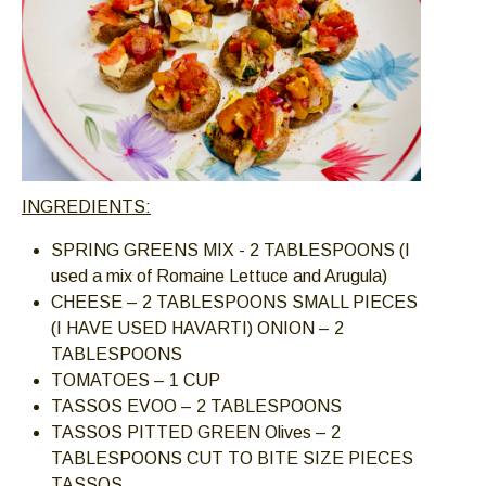
INGREDIENTS:
SPRING GREENS MIX - 2 TABLESPOONS (I
used a mix of Romaine Lettuce and Arugula)
CHEESE – 2 TABLESPOONS SMALL PIECES
(I HAVE USED HAVARTI) ONION – 2
TABLESPOONS
TOMATOES – 1 CUP
TASSOS EVOO – 2 TABLESPOONS
TASSOS PITTED GREEN Olives – 2
TABLESPOONS CUT TO BITE SIZE PIECES
TASSOS