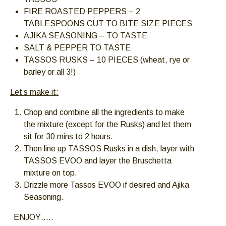
FIRE ROASTED PEPPERS – 2
TABLESPOONS CUT TO BITE SIZE PIECES
AJIKA SEASONING – TO TASTE
SALT & PEPPER TO TASTE
TASSOS RUSKS – 10 PIECES (wheat, rye or
barley or all 3!)
Let’s make it:
Chop and combine all the ingredients to make
the mixture (except for the Rusks) and let them
sit for 30 mins to 2 hours.
Then line up TASSOS Rusks in a dish, layer with
TASSOS EVOO and layer the Bruschetta
mixture on top.
Drizzle more Tassos EVOO if desired and Ajika
Seasoning.
ENJOY…..