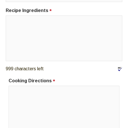
Recipe Ingredients
*
999 characters left
Cooking Directions
*