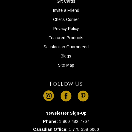
Gift Cards
Invite a Friend
Chef's Corner
Privacy Policy
Featured Products
Satisfaction Guaranteed
Blogs
Site Map
Follow Us
instagram
facebook
pinterest
Newsletter Sign-Up
Phone:
1-
800-482-7767
Canadian Office:
1-
778-358-6060