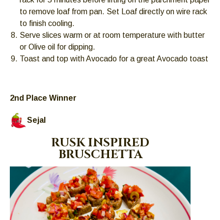
to remove loaf from pan. Set Loaf directly on wire rack
to finish cooling.
Serve slices warm or at room temperature with butter
or Olive oil for dipping.
Toast and top with Avocado for a great Avocado toast
2nd Place Winner
Sejal
RUSK INSPIRED
BRUSCHETTA