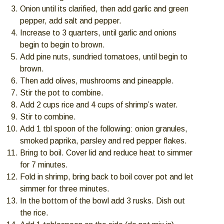
Onion until its clarified, then add garlic and green
pepper, add salt and pepper.
Increase to 3 quarters, until garlic and onions
begin to begin to brown.
Add pine nuts, sundried tomatoes, until begin to
brown.
Then add olives, mushrooms and pineapple.
Stir the pot to combine.
Add 2 cups rice and 4 cups of shrimp’s water.
Stir to combine.
Add 1 tbl spoon of the following: onion granules,
smoked paprika, parsley and red pepper flakes.
Bring to boil. Cover lid and reduce heat to simmer
for 7 minutes.
Fold in shrimp, bring back to boil cover pot and let
simmer for three minutes.
In the bottom of the bowl add 3 rusks. Dish out
the rice.