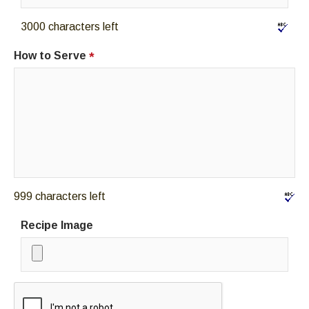
3000 characters left
How to Serve
*
999 characters left
Recipe Image