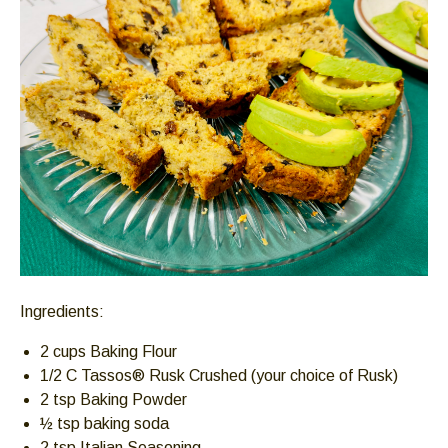
Down
arrows
will
open
main
level
menus
and
toggle
through
sub
tier
links.
Ingredients:
Enter
and
2 cups Baking Flour
space
1/2 C Tassos® Rusk Crushed (your choice of Rusk)
open
2 tsp Baking Powder
menus
½ tsp baking soda
and
2 tsp Italian Seasoning