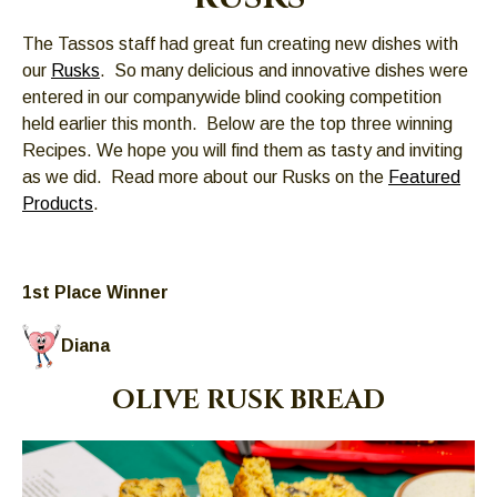
Left
and
The Tassos staff had great fun creating new dishes with
right
our
Rusks
. So many delicious and innovative dishes were
arrows
entered in our companywide blind cooking competition
move
held earlier this month. Below are the top three winning
across
Recipes. We hope you will find them as tasty and inviting
top
as we did. Read more about our Rusks on the
Featured
level
Products
.
links
and
expand
1st Place Winner
/
close
Diana
menus
in
OLIVE RUSK BREAD
sub
levels.
Up
and