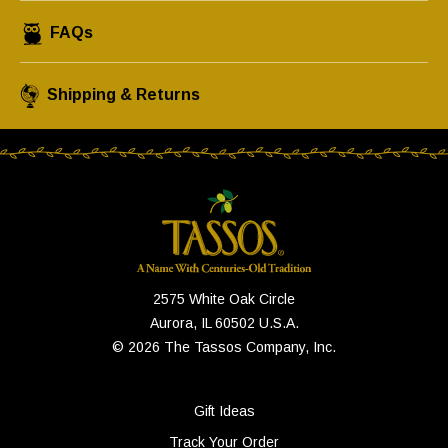
FAQs
Shipping & Returns
2575 White Oak Circle
Aurora, IL 60502 U.S.A.
© 2026 The Tassos Company, Inc.
Gift Ideas
Track Your Order