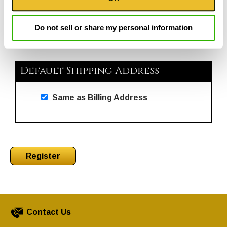
go
through
menu
Do not sell or share my personal information
items.
Default Shipping Address
Same as Billing Address
Contact Us