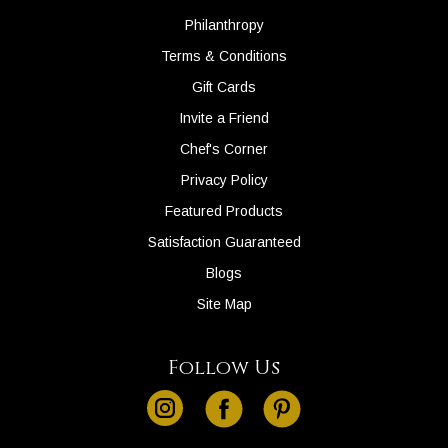
Philanthropy
Terms & Conditions
Gift Cards
Invite a Friend
Chef's Corner
Privacy Policy
Featured Products
Satisfaction Guaranteed
Blogs
Site Map
Follow Us
instagram
facebook
pinterest