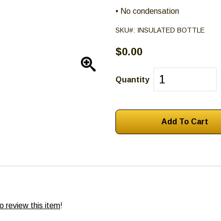
• No condensation
SKU#:
INSULATED BOTTLE
$0.00
Enlarge
Quantity
to review this item
!