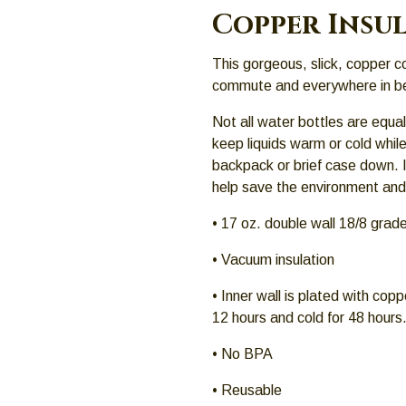
Copper Insu
This gorgeous, slick, copper co
commute and everywhere in b
Not all water bottles are equal
keep liquids warm or cold while 
backpack or brief case down. It
help save the environment an
• 17 oz. double wall 18/8 grade
• Vacuum insulation
• Inner wall is plated with copp
12 hours and cold for 48 hours
• No BPA
• Reusable