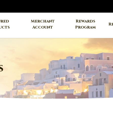
ured
Merchant
Rewards
R
ucts
Account
Program
s