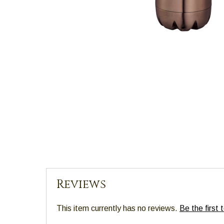
main
level
menus
and
toggle
through
sub
tier
links.
Enter
and
space
open
menus
and
Reviews
escape
closes
This item currently has no reviews.
Be the first 
them
as