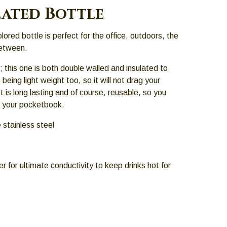
lated Bottle
lored bottle is perfect for the office, outdoors, the
etween.
; this one is both double walled and insulated to
being light weight too, so it will not drag your
 is long lasting and of course, reusable, so you
d your pocketbook.
 stainless steel
er for ultimate conductivity to keep drinks hot for
.