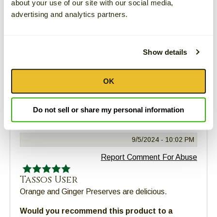
about your use of our site with our social media,
Girl
advertising and analytics partners.
Absolutely delicious!
Would you recommend this product to a
friend?
Yes
Show details
Comment
|
Was this review helpful?
Yes
|
No
OK
Connie
Do not sell or share my personal information
New Bern, NC
9/5/2024 -
10:02 PM
Report Comment For Abuse
Tassos User
Orange and Ginger Preserves are delicious.
Would you recommend this product to a