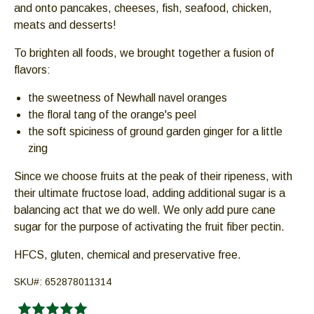
and onto pancakes, cheeses, fish, seafood, chicken,
Down
meats and desserts!
arrows
will
To brighten all foods, we brought together a fusion of
open
flavors:
main
level
the sweetness of Newhall navel oranges
menus
the floral tang of the orange's peel
and
the soft spiciness of ground garden ginger for a little
toggle
zing
through
Since we choose fruits at the peak of their ripeness, with
sub
their ultimate fructose load, adding additional sugar is a
tier
balancing act that we do well. We only add pure cane
links.
sugar for the purpose of activating the fruit fiber pectin.
Enter
and
HFCS, gluten, chemical and preservative free.
space
open
SKU#:
652878011314
menus
and