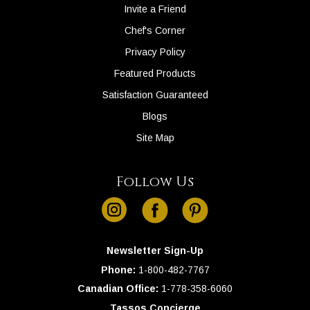
Invite a Friend
Chef's Corner
Privacy Policy
Featured Products
Satisfaction Guaranteed
Blogs
Site Map
Follow Us
instagram
facebook
pinterest
Newsletter Sign-Up
Phone:
1-
800-482-7767
Canadian Office:
1-
778-358-6060
Tassos Concierge