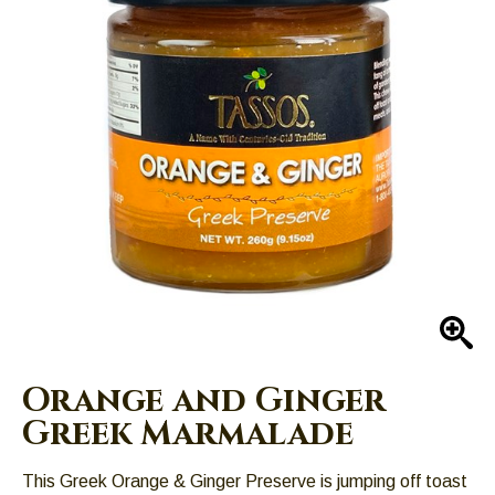
Left
and
right
arrows
move
across
top
level
links
and
expand
/
close
En
menus
in
Orange and Ginger
sub
Greek Marmalade
levels.
Up
This Greek Orange & Ginger Preserve is jumping off toast
and