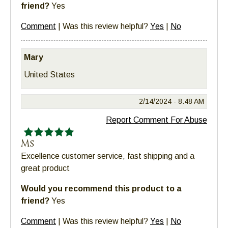
friend?
Yes
Comment
|
Was this review helpful?
Yes
|
No
Mary
United States
2/14/2024 -
8:48 AM
Report Comment For Abuse
Ms
Excellence customer service, fast shipping and a
great product
Would you recommend this product to a
friend?
Yes
Comment
|
Was this review helpful?
Yes
|
No