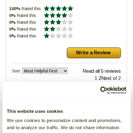
go
100%
Rated this
through
0%
Rated this
menu
0%
Rated this
items.
0%
Rated this
0%
Rated this
Sort:
Read all 5 reviews
1
2
Next
of 2
WI
This website uses cookies
11/12/2021 -
11:11 AM
We use cookies to personalize content and promotions,
Report Comment For Abuse
and to analyze our traffic. We do not share information