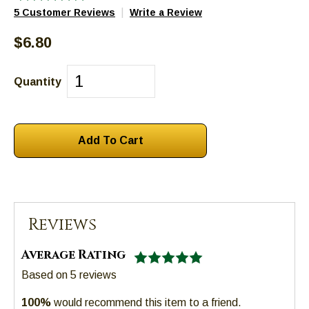
|
5 Customer Reviews
Write a Review
escape
closes
$6.80
them
as
well.
Quantity
Tab
will
move
on
to
the
next
part
Reviews
of
the
Average Rating
site
Based on
5
reviews
rather
than
100%
would recommend this item to a friend.