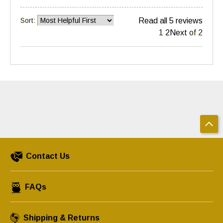
Sort:
Read all 5 reviews
1
2
Next
of 2
Contact Us
FAQs
Shipping & Returns