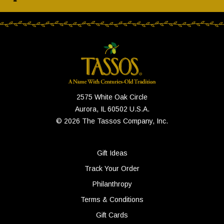
2575 White Oak Circle
Aurora, IL 60502 U.S.A.
© 2026 The Tassos Company, Inc.
Gift Ideas
Track Your Order
Philanthropy
Terms & Conditions
Gift Cards