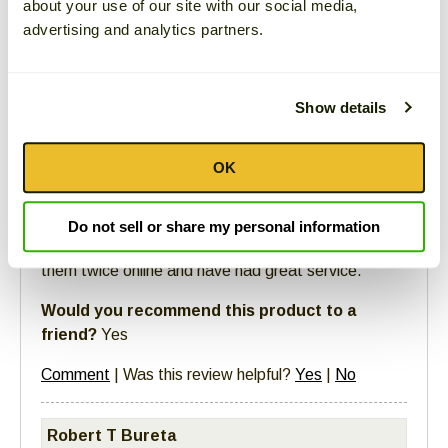
about your use of our site with our social media,
advertising and analytics partners.
Christy
11/23/2021 -
12:41 PM
Show details
Report Comment For Abuse
4 out of 4
people found the following review helpful
OK
Fan
Do not sell or share my personal information
These are the best olives I've had. I've ordered
them twice online and have had great service.
Would you recommend this product to a
friend?
Yes
Comment
|
Was this review helpful?
Yes
|
No
Robert T Bureta