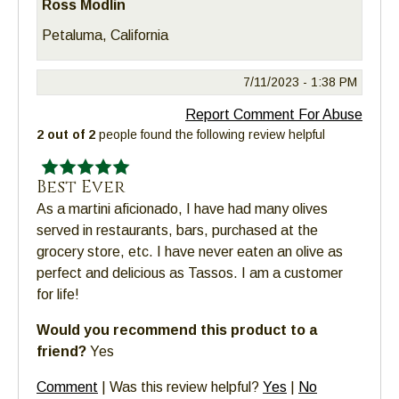
Ross Modlin
Petaluma, California
7/11/2023 -
1:38 PM
Report Comment For Abuse
2 out of 2
people found the following review helpful
Best Ever
As a martini aficionado, I have had many olives
served in restaurants, bars, purchased at the
grocery store, etc. I have never eaten an olive as
perfect and delicious as Tassos. I am a customer
for life!
Would you recommend this product to a
friend?
Yes
Comment
|
Was this review helpful?
Yes
|
No