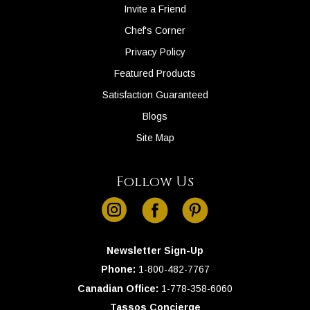
Invite a Friend
Chef's Corner
Privacy Policy
Featured Products
Satisfaction Guaranteed
Blogs
Site Map
Follow Us
instagram
facebook
pinterest
Newsletter Sign-Up
Phone:
1-
800-482-7767
Canadian Office:
1-
778-358-6060
Tassos Concierge