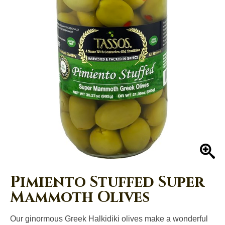
Left
and
right
arrows
move
across
top
level
links
and
expand
/
close
En
menus
in
Pimiento Stuffed Super
sub
Mammoth Olives
levels.
Up
Our ginormous Greek Halkidiki olives make a wonderful
and