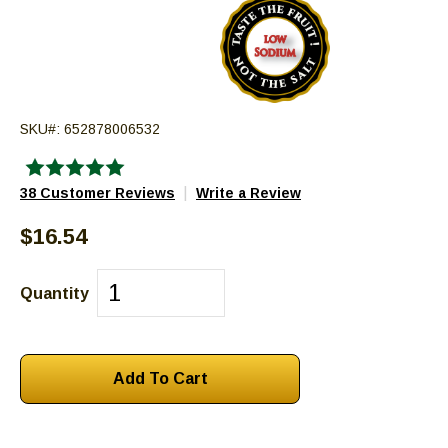
go
through
menu
items.
SKU#:
652878006532
|
38 Customer Reviews
Write a Review
$16.54
Quantity