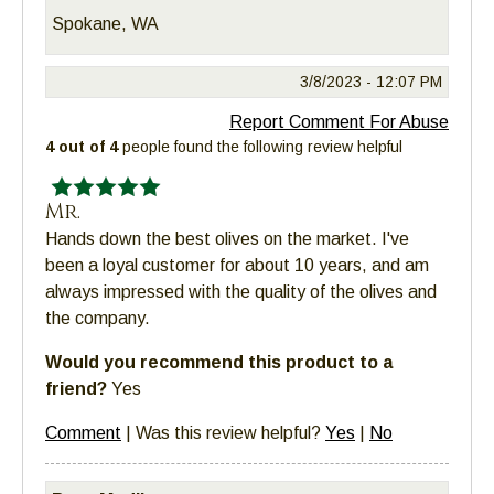
Spokane, WA
3/8/2023 -
12:07 PM
Report Comment For Abuse
4 out of 4
people found the following review helpful
Mr.
Hands down the best olives on the market. I've
been a loyal customer for about 10 years, and am
always impressed with the quality of the olives and
the company.
Would you recommend this product to a
friend?
Yes
Comment
|
Was this review helpful?
Yes
|
No