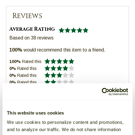
Reviews
Average Rating
Based on
38
reviews
100%
would recommend this item to a friend.
100%
Rated this
0%
Rated this
0%
Rated this
0%
Rated this
0%
Rated this
This website uses cookies
We use cookies to personalize content and promotions,
Sort:
Read all 38 reviews
and to analyze our traffic. We do not share information
1
2
3
4
5
6
7
Next
of 13