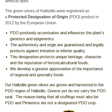
artificial dyes.
escape
The green olives of Halkidiki were registered as
closes
a
Protected Designation of Origin
(PDO) product in
them
2012 by the European Union.
as
well.
PDO positively accentuates and influences the plant’s
Tab
genetics and epigenetics.
will
The authenticity and origin are guaranteed and legally
move
protects against imitation or inferior quality.
on
This designation protects unique heritage, character
to
and the reputation of historical/cultural foods.
the
We develop a greater appreciation of the importance
next
of regional and specialty foods.
part
of
Our Halkidiki green olives are grown and harvested in the
the
PDO region of Halkidiki, Greece yet do not carry the PDO
site
seal. The reason being that all stuffings must also be
rather
PDO and Pimientos are not a designated PDO crop.
than