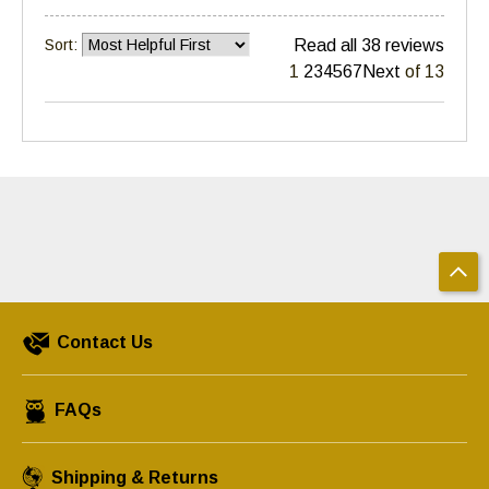
Sort:
Read all 38 reviews
1
2
3
4
5
6
7
Next
of 13
Contact Us
FAQs
Shipping & Returns