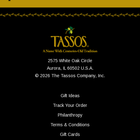
2575 White Oak Circle
Aurora, IL 60502 U.S.A.
© 2026 The Tassos Company, Inc.
Gift Ideas
Track Your Order
Philanthropy
Terms & Conditions
Gift Cards