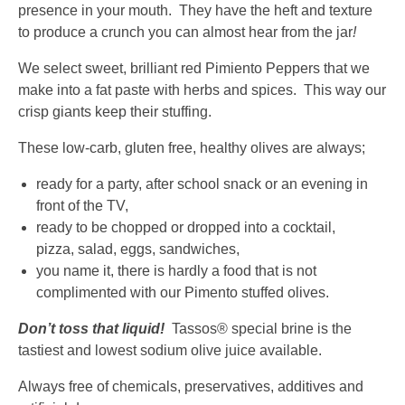
presence in your mouth. They have the heft and texture
Down
to produce a crunch you can almost hear from the jar
!
arrows
will
We select sweet, brilliant red Pimiento Peppers that we
open
make into a fat paste with herbs and spices. This way our
main
crisp giants keep their stuffing.
level
menus
These low-carb, gluten free, healthy olives are always;
and
ready for a party, after school snack or an evening in
toggle
front of the TV,
through
ready to be chopped or dropped into a cocktail,
sub
pizza, salad, eggs, sandwiches,
tier
you name it, there is hardly a food that is not
links.
complimented with our Pimento stuffed olives.
Enter
and
Don’t toss that liquid!
Tassos® special brine is the
space
tastiest and lowest sodium olive juice available.
open
menus
Always free of chemicals, preservatives, additives and
and