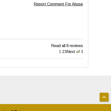
Report Comment For Abuse
Read all 8 reviews
1
2
3
Next
of 3