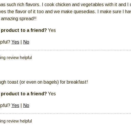
 has such rich flavors. I cook chicken and vegetables with it and I
ves the flavor of it too and we make quesedias. I make sure I ha
s amazing spread!!
product to a friend?
Yes
lpful?
Yes
|
No
ing review helpful
ugh toast (or even on bagels) for breakfast!
product to a friend?
Yes
lpful?
Yes
|
No
ing review helpful