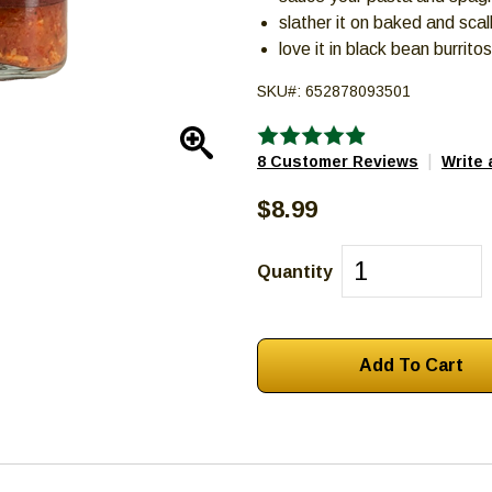
slather it on baked and sca
love it in black bean burrito
SKU#:
652878093501
Enlarge
|
8 Customer Reviews
Write 
$8.99
Quantity