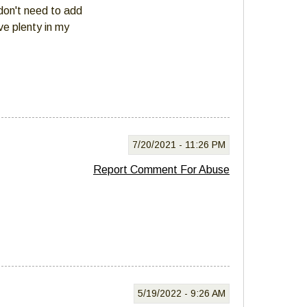
 don't need to add
ve plenty in my
7/20/2021 -
11:26 PM
Report Comment For Abuse
5/19/2022 -
9:26 AM