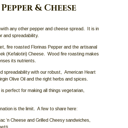
Pepper & Cheese
with any other pepper and cheese spread. It is in
or and spreadability.
et, fire roasted Florinas Pepper and the artisanal
reek (Kefalotiri) Cheese. Wood fire roasting makes
ses its nutrients.
d spreadability with our robust, American Heart
rgin Olive Oil and the right herbs and spices.
t is perfect for making all things vegetarian,
ation is the limit. A few to share here:
ac ‘n Cheese and Grilled Cheesy sandwiches,
etti,