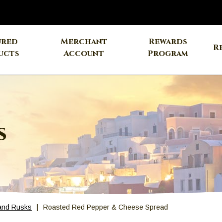
ured
Merchant
Rewards
R
ucts
Account
Program
s
and Rusks
Roasted Red Pepper & Cheese Spread