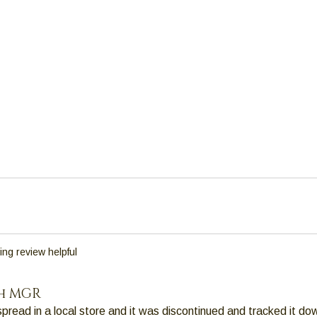
ing review helpful
h MGR
 spread in a local store and it was discontinued and tracked it do