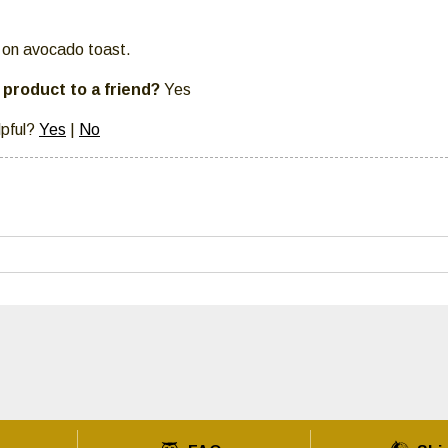
it on avocado toast.
product to a friend?
Yes
lpful?
Yes
|
No