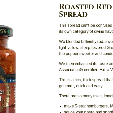
Roasted Red 
Spread
This spread can't be confused 
its own category of divine flav
We blended brilliantly red, swe
light yellow, sharp flavored G
the pepper sweeter and conden
We then enhanced its taste an
Association® certified Extra Vi
This is a rich, thick spread tha
gourmet, quick and easy.
There are so many uses, imagin
make 5-star hamburgers, M
sauce your pasta and spagh