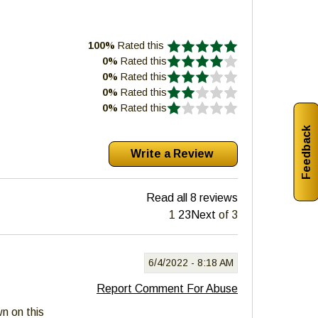
100%
Rated this
0%
Rated this
0%
Rated this
0%
Rated this
0%
Rated this
Feedback
Read all 8 reviews
1
2
3
Next
of 3
6/4/2022 -
8:18 AM
Report Comment For Abuse
wn on this