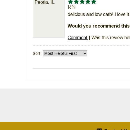
Peoria, IL
RN
delicious and low carb! I love 
Would you recommend this 
Comment
|
Was this review he
Sort: