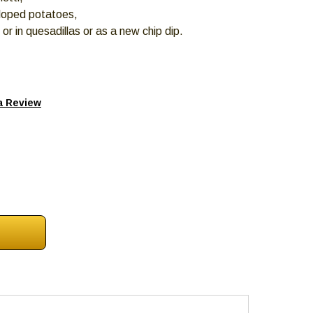
lloped potatoes,
s or in quesadillas or as a new chip dip.
a Review