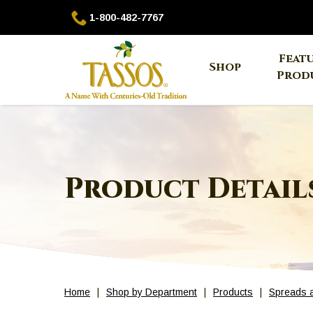
Skip
1-
1-800-482-7767
to
800-
Main
482-
The
Feat
Content
7767
Shop
site
Prod
navigation
utilizes
arrow,
enter,
escape,
and
Product Detail
space
bar
key
commands.
Left
and
right
Home
Shop by Department
Products
Spreads 
arrows