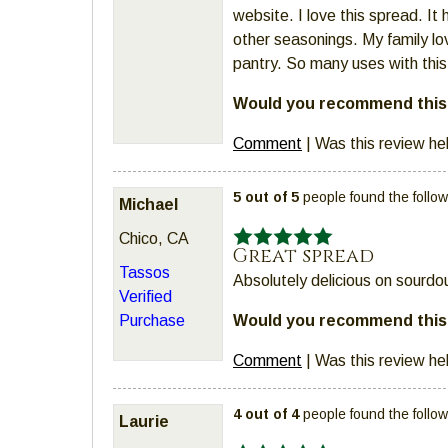
website. I love this spread. It
other seasonings. My family lo
pantry. So many uses with thi
Would you recommend this 
Comment
|
Was this review he
5 out of 5
people found the follow
Michael
Chico, CA
Great spread
Tassos
Absolutely delicious on sourdo
Verified
Would you recommend this 
Purchase
Comment
|
Was this review he
4 out of 4
people found the follow
Laurie