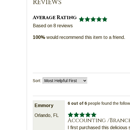
Reviews
well.
Tab
Average Rating
will
Based on
8
reviews
move
on
100%
would recommend this item to a friend.
to
the
next
part
of
the
Sort:
site
rather
than
6 out of 6
people found the follow
go
Emmory
through
Orlando, FL
menu
Accounting /Branc
items.
I first purchased this delicious