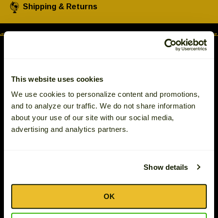
Left
Shipping & Returns
and
right
arrows
move
across
top
This website uses cookies
level
We use cookies to personalize content and promotions,
links
and to analyze our traffic. We do not share information
2575 White Oak Circle
and
about your use of our site with our social media,
Aurora, IL 60502 U.S.A.
expand
advertising and analytics partners.
© 2026 The Tassos Company, Inc.
/
close
menus
Gift Ideas
in
Show details
Track Your Order
sub
levels.
Philanthropy
OK
Up
Terms & Conditions
and