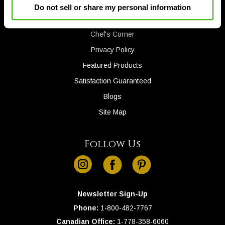
Gift Cards
Do not sell or share my personal information
Down
Invite a Friend
arrows
will
Chef's Corner
open
Privacy Policy
main
Featured Products
level
menus
Satisfaction Guaranteed
and
Blogs
toggle
Site Map
through
sub
tier
Follow Us
links.
instagram
facebook
pinterest
Enter
and
space
Newsletter Sign-Up
open
Phone:
1-
800-482-7767
menus
Canadian Office:
1-
778-358-6060
and