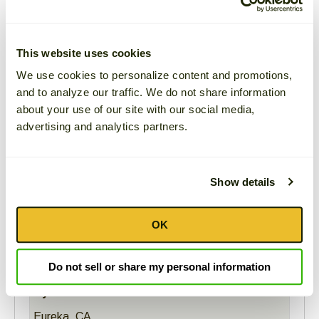
go
through
Average Rating
menu
Based on
1
review
This website uses cookies
items.
100%
would recommend this item to a friend.
We use cookies to personalize content and promotions,
and to analyze our traffic. We do not share information
100%
Rated this
about your use of our site with our social media,
0%
Rated this
advertising and analytics partners.
0%
Rated this
0%
Rated this
0%
Rated this
Show details
OK
Sort:
Do not sell or share my personal information
Cynthia Noel
Eureka, CA