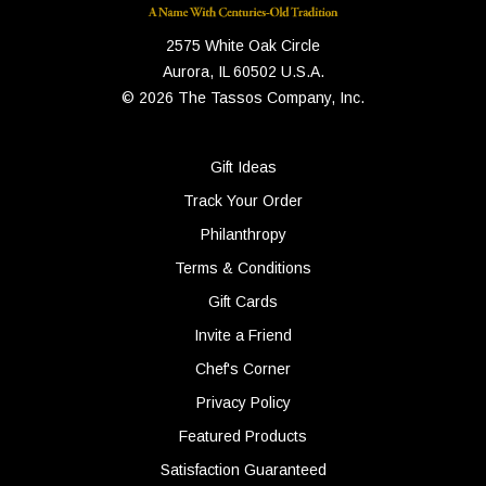
2575 White Oak Circle
Aurora, IL 60502 U.S.A.
© 2026 The Tassos Company, Inc.
Gift Ideas
Track Your Order
Philanthropy
Terms & Conditions
Gift Cards
Invite a Friend
Chef's Corner
Privacy Policy
Featured Products
Satisfaction Guaranteed