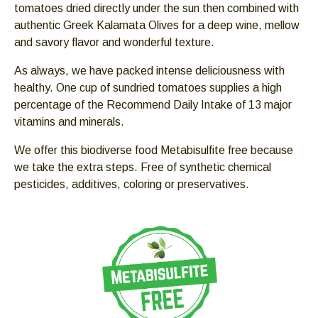
tomatoes dried directly under the sun then combined with
Down
authentic Greek Kalamata Olives for a deep wine, mellow
arrows
and savory flavor and wonderful texture.
will
open
As always, we have packed intense deliciousness with
main
healthy. One cup of sundried tomatoes supplies a high
level
percentage of the Recommend Daily Intake of 13 major
menus
vitamins and minerals.
and
toggle
We offer this biodiverse food Metabisulfite free because
through
we take the extra steps. Free of synthetic chemical
sub
pesticides, additives, coloring or preservatives.
tier
links.
Enter
and
space
open
menus
and