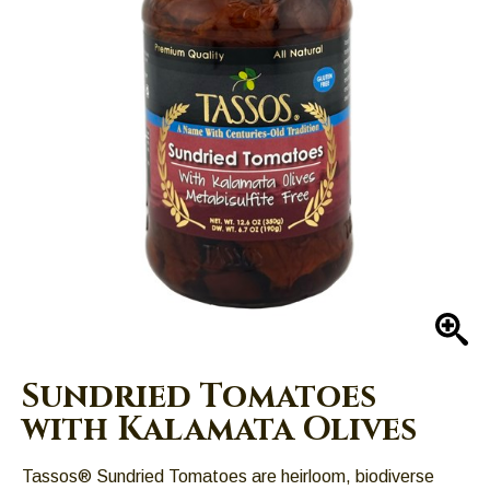
Left
and
right
arrows
move
across
top
level
links
and
expand
/
close
En
menus
in
Sundried Tomatoes
sub
with Kalamata Olives
levels.
Up
Tassos® Sundried Tomatoes are heirloom, biodiverse
and