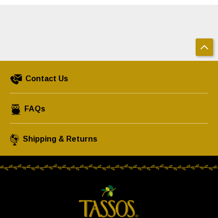
Contact Us
FAQs
Shipping & Returns