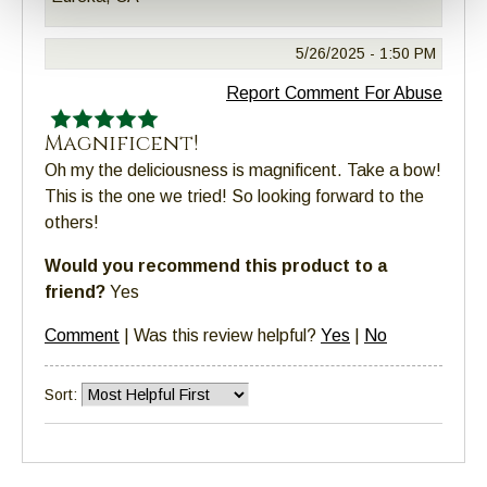
5/26/2025 -
1:50 PM
Report Comment For Abuse
Magnificent!
Oh my the deliciousness is magnificent. Take a bow!
This is the one we tried! So looking forward to the
others!
Would you recommend this product to a
friend?
Yes
Comment
|
Was this review helpful?
Yes
|
No
Sort: