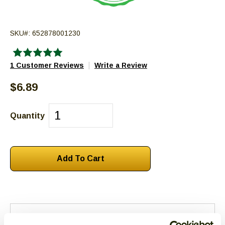
escape
closes
SKU#:
652878001230
them
as
well.
|
1 Customer Reviews
Write a Review
Tab
will
$6.89
move
on
Quantity
to
the
next
part
of
the
site
rather
than
Reviews